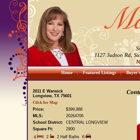
S
1127 Judson Rd, Su
M
Home
Featured Listings
Buyer'
2011 E Warwick
Conta
Longview, TX 75601
Click for Map
Price:
$399,888
MLS:
20264706
School District:
CENTRAL LONGVIEW
Square Ft:
2900
2
2 Half Baths
6
4