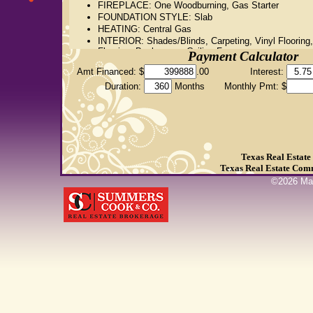
FIREPLACE: One Woodburning, Gas Starter
FOUNDATION STYLE: Slab
HEATING: Central Gas
INTERIOR: Shades/Blinds, Carpeting, Vinyl Flooring,
Flooring, Bookcases, Ceiling Fan
Payment Calculator
KITCHEN EQUIPMENT: Double Oven, Oven-Electric
Amt Financed: $
.00
Interest:
Cooktop-Electric, Microwave, Dishwasher, Disposal, 
Maker Connection
Duration:
Months
Monthly Pmt: $
LOT: Landscaped
ROOM DESCRIPTION: Separate Formal Living, Den, 
Room, Sunroom, 2 Living Areas
UTILITY/LAUNDRY: Inside Room
WATER/SEWER: Public Water, Public Sewer
Texas Real Estat
Texas Real Estate Com
©
2026
Mar