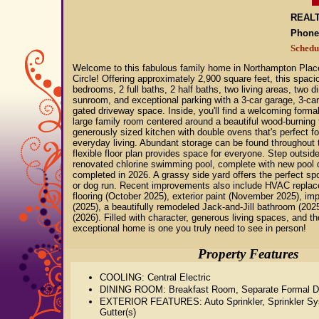
REALT
Phone
Schedu
Welcome to this fabulous family home in Northampton Plac
Circle! Offering approximately 2,900 square feet, this spac
bedrooms, 2 full baths, 2 half baths, two living areas, two d
sunroom, and exceptional parking with a 3-car garage, 3-car 
gated driveway space. Inside, you'll find a welcoming formal
large family room centered around a beautiful wood-burning 
generously sized kitchen with double ovens that's perfect fo
everyday living. Abundant storage can be found throughout 
flexible floor plan provides space for everyone. Step outside
renovated chlorine swimming pool, complete with new pool de
completed in 2026. A grassy side yard offers the perfect spo
or dog run. Recent improvements also include HVAC replace
flooring (October 2025), exterior paint (November 2025), imp
(2025), a beautifully remodeled Jack-and-Jill bathroom (2025)
(2026). Filled with character, generous living spaces, and th
exceptional home is one you truly need to see in person!
Property Features
COOLING: Central Electric
DINING ROOM: Breakfast Room, Separate Formal D
EXTERIOR FEATURES: Auto Sprinkler, Sprinkler Sy
Gutter(s)